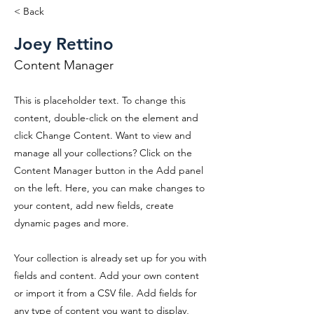
< Back
Joey Rettino
Content Manager
This is placeholder text. To change this
content, double-click on the element and
click Change Content. Want to view and
manage all your collections? Click on the
Content Manager button in the Add panel
on the left. Here, you can make changes to
your content, add new fields, create
dynamic pages and more.
Your collection is already set up for you with
fields and content. Add your own content
or import it from a CSV file. Add fields for
any type of content you want to display,