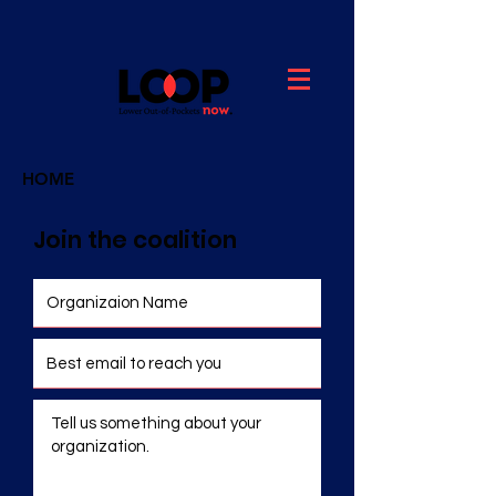
HOME
Join the coalition