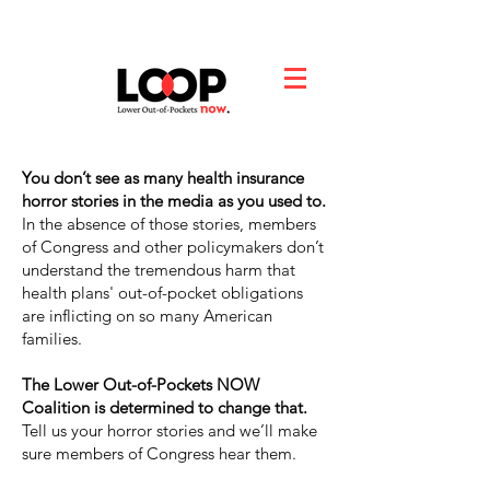
You don’t see as many health insurance
horror stories in the media as you used to.
In the absence of those stories, members
of Congress and other policymakers don’t
understand the tremendous harm that
health plans' out-of-pocket obligations
are inflicting on so many American
families.
The Lower Out-of-Pockets NOW
Coalition is determined to change that.
Tell us your horror stories and we’ll make
sure members of Congress hear them.