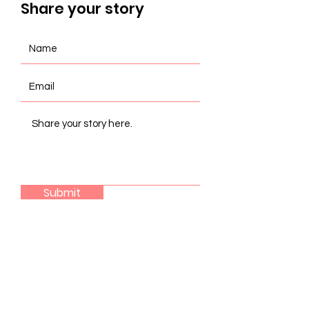
Share your story
Submit
Join the coalition
LEARN MORE