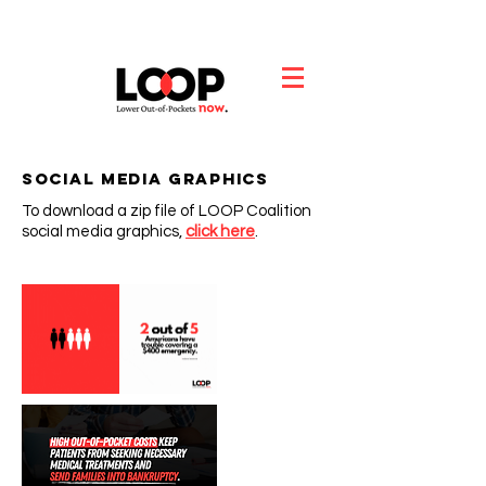
Social Media Graphics
To download a zip file of LOOP Coalition
social media graphics,
click
h
ere
.