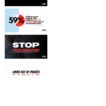
Join the coalition